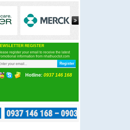
EWSLETTER REGISTER
lease register your email to receive the latest
romotional information from nhathuoctot.com
Hotline:
0937 146 168