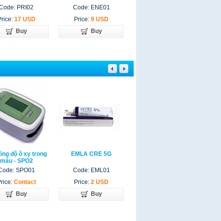
Code: PRI02
Code: ENE01
Code: EUC012
Price:
17 USD
Price:
9 USD
Price:
33 USD
Buy
Buy
Buy
ồng độ ô xy trong
EMLA CRE 5G
YASMIN
máu - SPO2
Code: SPO01
Code: EML01
Code: YAS03
rice:
Contact
Price:
2 USD
Price:
Contact
Buy
Buy
Buy