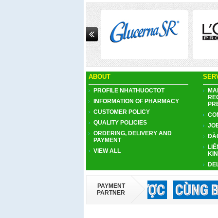
Next
ABOUT
SER
PROFILE NHATHUOCTOT
MA
RE
INFORMATION OF PHARMACY
PR
CUSTOMER POLICY
CO
QUALITY POLICIES
JO
ORDERING, DELIVERY AND
ĐÀ
PAYMENT
LIÊ
VIEW ALL
KI
DE
PAYMENT
PARTNER