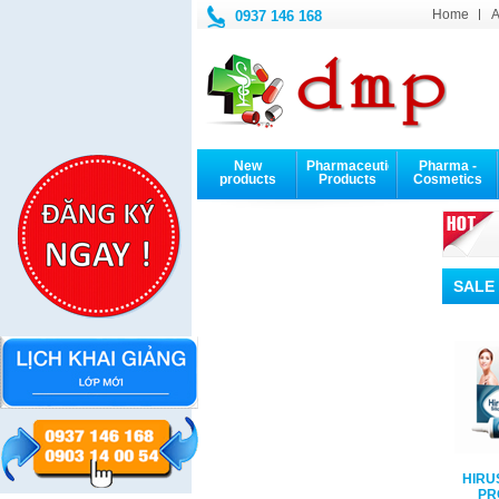
Home
A
0937 146 168
New
Pharmaceutical
Pharma -
products
Products
Cosmetics
NEXT
PREV
SALE
OSOL DROPS
EUCERIN
Kem chống nắng
HIRU
ION BOTTLE
DermoPURIFYER
EUCERIN SUNFLUID
PR