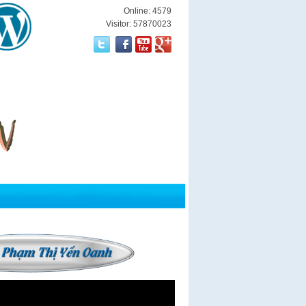
Online: 4579
Visitor: 57870023