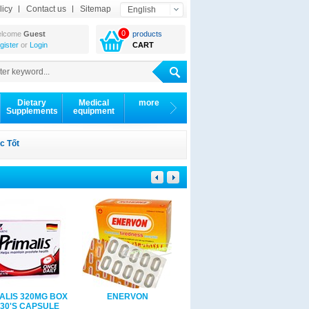
licy
Contact us
Sitemap
English
0
lcome
Guest
products
gister
or
Login
CART
Dietary
Medical
more
Supplements
equipment
c Tốt
ALIS 320MG BOX
ENERVON
Eucerin soothing lotion
 30'S CAPSULE
12% OMEGA