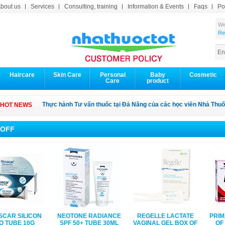
bout us
Services
Consulting, training
Information & Events
Faqs
Po
We
Re
Haircare
Skin Care
Personal
Baby
Cosmetic
Care
product
Thực hành Tư vấn thuốc tại Đà Nẳng của các học viên Nhà Thuố
HOT NEWS
 OFF
SCAR SILICON
NEOTONE RADIANCE
REGELLE LACTATE
PRIM
O TUBE 10G
SPF 50+ TUBE 30ML
VAGINAL GEL BOX OF
OF