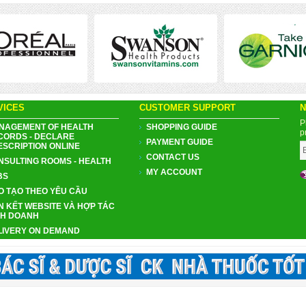
VICES
CUSTOMER SUPPORT
N
P
NAGEMENT OF HEALTH
SHOPPING GUIDE
p
CORDS - DECLARE
PAYMENT GUIDE
ESCRIPTION ONLINE
CONTACT US
NSULTING ROOMS - HEALTH
MY ACCOUNT
BS
O TẠO THEO YÊU CẦU
N KẾT WEBSITE VÀ HỢP TÁC
NH DOANH
LIVERY ON DEMAND