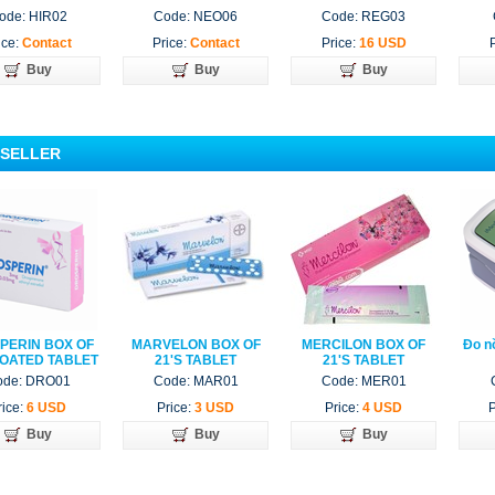
6 TUBE
ode: HIR02
Code: NEO06
Code: REG03
ice:
Contact
Price:
Contact
Price:
16 USD
Buy
Buy
Buy
 SELLER
PERIN BOX OF
MARVELON BOX OF
MERCILON BOX OF
Đo n
COATED TABLET
21'S TABLET
21'S TABLET
ode: DRO01
Code: MAR01
Code: MER01
rice:
6 USD
Price:
3 USD
Price:
4 USD
P
Buy
Buy
Buy