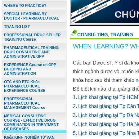
WHERE TO PRACTICE?
SPECIAL LEARNING BY
DOCTOR - PHARMACEUTICAL
TRANING LIST
CONSULTING, TRAINING
PROFESSIONAL DRUG SELLER
TRAINING Course
WHEN LEARNING? WH
PHARMACEUTICAL TRAINING
DRUG CONSULTING AND
ADMINISTRATIVE GPP
Các bạn Dược sĩ , Y sĩ đa kh
EXPERIENCE Course on GPP
BUILDING AND
thích ngành dược và muốn ki
ADMINISTRATION
khóa học sau khi tham khảo
n
OTC AND ETC Khóa
PHARMACEUTICAL
Để biết khi nào khai giảng kh
EXPERIENCE COURSE
1. Lịch khai giảng t
PROFESSIONAL
PHARMACEUTICAL
2. Lịch
khai giảng
tại Tp 
MANAGEMENT Course
3. Lịch
khai giảng
tại Tp 
MEDICAL CONSULTING
COURSE - EFFECTIVE DRUG
4. Lịch
khai giảng
tại Tp
COMBINATION IN TREATMENT
OF DISEASES
5. Lịch
khai giảng
tại Tp N
Khóa KINH NGHIỆM TƯ VẤN