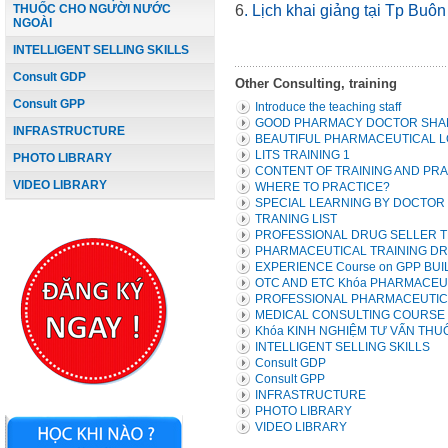
THUỐC CHO NGƯỜI NƯỚC
6
.
Lịch
khai giảng
tại Tp B
NGOÀI
INTELLIGENT SELLING SKILLS
Consult GDP
Other Consulting, training
Consult GPP
Introduce the teaching staff
GOOD PHARMACY DOCTOR SHAR
INFRASTRUCTURE
BEAUTIFUL PHARMACEUTICAL L
LITS TRAINING 1
PHOTO LIBRARY
CONTENT OF TRAINING AND PR
VIDEO LIBRARY
WHERE TO PRACTICE?
SPECIAL LEARNING BY DOCTOR
TRANING LIST
PROFESSIONAL DRUG SELLER TR
PHARMACEUTICAL TRAINING DR
EXPERIENCE Course on GPP BUI
OTC AND ETC Khóa PHARMACEU
PROFESSIONAL PHARMACEUTIC
MEDICAL CONSULTING COURSE -
Khóa KINH NGHIỆM TƯ VẤN TH
INTELLIGENT SELLING SKILLS
Consult GDP
Consult GPP
INFRASTRUCTURE
PHOTO LIBRARY
VIDEO LIBRARY