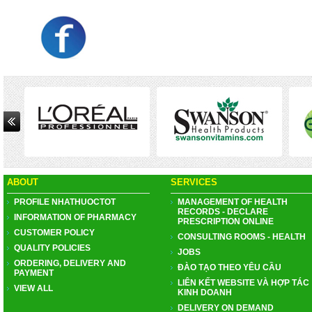
ABOUT
SERVICES
PROFILE NHATHUOCTOT
MANAGEMENT OF HEALTH
RECORDS - DECLARE
INFORMATION OF PHARMACY
PRESCRIPTION ONLINE
CUSTOMER POLICY
CONSULTING ROOMS - HEALTH
QUALITY POLICIES
JOBS
ORDERING, DELIVERY AND
ĐÀO TẠO THEO YÊU CẦU
PAYMENT
LIÊN KẾT WEBSITE VÀ HỢP TÁC
VIEW ALL
KINH DOANH
DELIVERY ON DEMAND