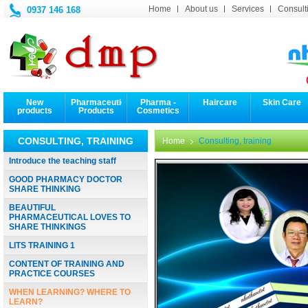
Home
About us
Services
Consulti
0937 146 168
New
Pharmaceutical
Pharma -
Haircare
Skin Care
products
Products
Cosmetics
CONSULTING, TRAINING
Home
Consulting, training
Introduce the teaching staff
GOOD PHARMACY DOCTOR
SHARE THINKING
BEAUTIFUL
PHARMACEUTICAL LOVES TO
SHARE THINKINGS
LITS TRAINING 1
CONTENT OF TRAINING AND
PRACTICE COURSES
WHEN LEARNING? WHERE TO
LEARN?