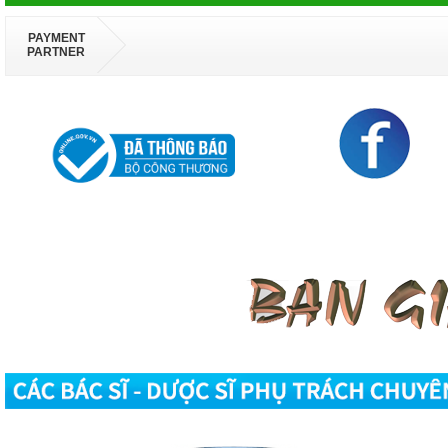
PAYMENT
PARTNER