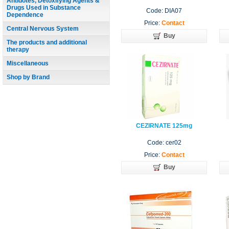
Antidotes, Detoxifying Agents &
Drugs Used in Substance
Code: DIA07
Dependence
Price:
Contact
Central Nervous System
Buy
The products and additional
therapy
Miscellaneous
Shop by Brand
CEZIRNATE 125mg
Code: cer02
Price:
Contact
Buy