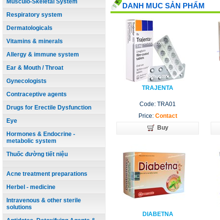
Musculo-Skeletal System
DANH MUC SẢN PHẨM
Respiratory system
Dermatologicals
Vitamins & minerals
Allergy & immune system
Ear & Mouth / Throat
Gynecologists
TRAJENTA
Contraceptive agents
Code: TRA01
Drugs for Erectile Dysfunction
Price:
Contact
Eye
Buy
Hormones & Endocrine -
metabolic system
Thuốc đường tiết niệu
Acne treatment preparations
Herbel - medicine
Intravenous & other sterile
solutions
DIABETNA