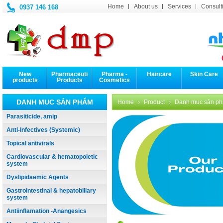
Home
About us
Services
Consulti
0937 146 168
New
Pharmaceutical
Pharma -
Haircare
Skin Care
products
Products
Cosmetics
DANH MUC SẢN PHẨM
Home
Product
Danh muc sản p
Parasiticide, amip
Anti-Infectives (Systemic)
Topical antivirals
Cardiovascular & hematopoietic
system
Dyslipidaemic Agents
Gastrointestinal & hepatobiliary
system
Antiinflamation -Anangesics