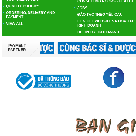
CONSULTING ROOMS - HEALTH
QUALITY POLICIES
JOBS
ORDERING, DELIVERY AND
ĐÀO TẠO THEO YÊU CẦU
PAYMENT
LIÊN KẾT WEBSITE VÀ HỢP TÁC
VIEW ALL
KINH DOANH
DELIVERY ON DEMAND
PAYMENT
PARTNER