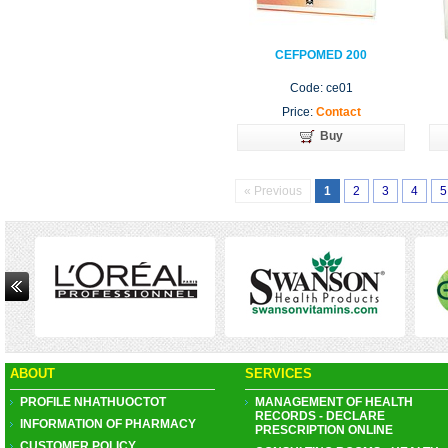
CEFPOMED 200
Code: ce01
Price:
Contact
Buy
« Previous
1
2
3
4
5
ABOUT
SERVICES
PROFILE NHATHUOCTOT
MANAGEMENT OF HEALTH
RECORDS - DECLARE
INFORMATION OF PHARMACY
PRESCRIPTION ONLINE
CUSTOMER POLICY