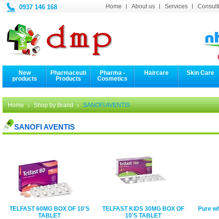
Home
About us
Services
Consulti
0937 146 168
New
Pharmaceutical
Pharma -
Haircare
Skin Care
products
Products
Cosmetics
Home
Shop by Brand
SANOFI AVENTIS
SANOFI AVENTIS
TELFAST 60MG BOX OF 10'S
TELFAST KIDS 30MG BOX OF
Pure w
TABLET
10'S TABLET