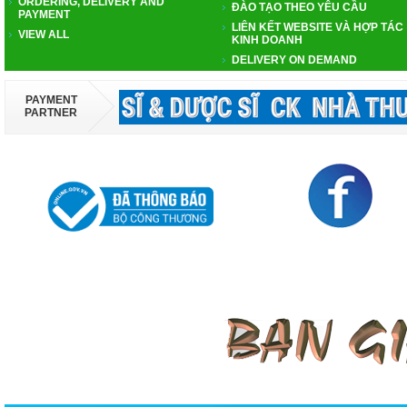
ORDERING, DELIVERY AND
ĐÀO TẠO THEO YÊU CẦU
PAYMENT
LIÊN KẾT WEBSITE VÀ HỢP TÁC
VIEW ALL
KINH DOANH
DELIVERY ON DEMAND
PAYMENT
PARTNER