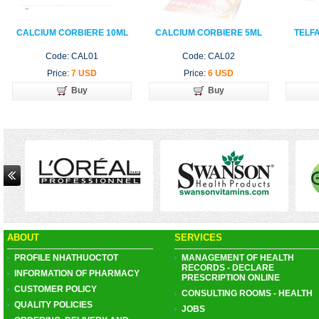
CALCIUM CORBIERE 10ML
CALCIUM CORBIERE 5ML
TELF
Code: CAL01
Code: CAL02
Price:
7 USD
Price:
6 USD
Buy
Buy
ABOUT
SERVICES
PROFILE NHATHUOCTOT
MANAGEMENT OF HEALTH
RECORDS - DECLARE
INFORMATION OF PHARMACY
PRESCRIPTION ONLINE
CUSTOMER POLICY
CONSULTING ROOMS - HEALTH
QUALITY POLICIES
JOBS