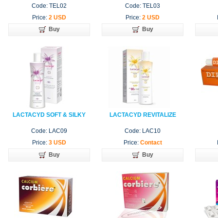
Code: TEL02
Code: TEL03
Price:
2 USD
Price:
2 USD
Buy
Buy
LACTACYD SOFT & SILKY
LACTACYD REVITALIZE
Code: LAC09
Code: LAC10
Price:
3 USD
Price:
Contact
Buy
Buy